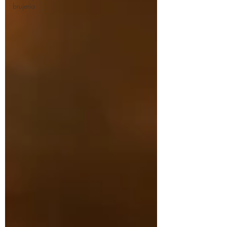
brujeria