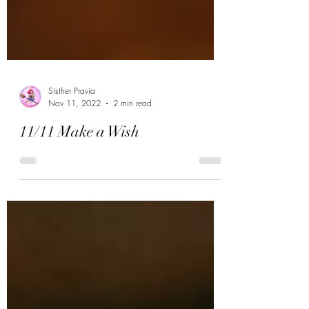
Sisther Pravia
Nov 11, 2022
2 min read
11/11 Make a Wish