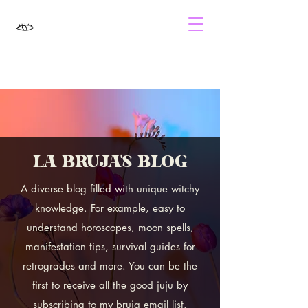
LA BRUJA'S BLOG
A diverse blog filled with unique witchy
knowledge. For example, easy to
understand horoscopes, moon spells,
manifestation tips, survival guides for
retrogrades and more. You can be the
first to receive all the good juju by
subscribing to my bruja email list.