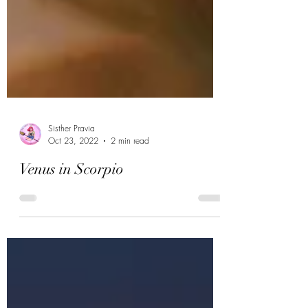
Sisther Pravia
Oct 23, 2022
2 min read
Venus in Scorpio