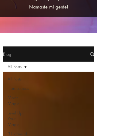
Namaste mi gente!
Blog
All Posts
All Posts
Horoscopes
Moon
Magic
Level Up
Your
Magic
31 days of