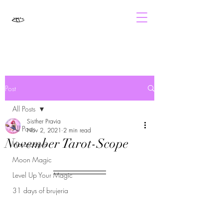
Post
All Posts
Sisther Pravia
All Posts
Nov 2, 2021
2 min read
November Tarot-Scope
Horoscopes
Moon Magic
Level Up Your Magic
31 days of brujeria