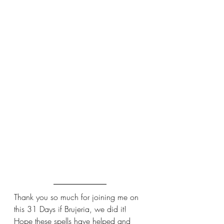
Thank you so much for joining me on 
this 31 Days if Brujeria, we did it! 
Hope these spells have helped and 