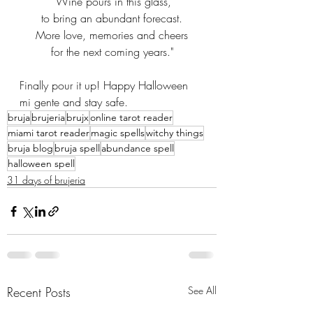
"Wine pours in this glass,
to bring an abundant forecast.
More love, memories and cheers
for the next coming years."
Finally pour it up! Happy Halloween 
mi gente and stay safe.
bruja
brujeria
brujx
online tarot reader
miami tarot reader
magic spells
witchy things
bruja blog
bruja spell
abundance spell
halloween spell
31 days of brujeria
Recent Posts
See All