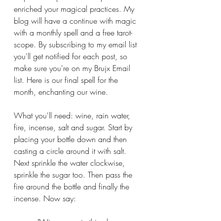
enriched your magical practices. My 
blog will have a continue with magic 
with a monthly spell and a free tarot-
scope. By subscribing to my email list 
you'll get notified for each post, so 
make sure you're on my Brujx Email 
list. Here is our final spell for the 
month, enchanting our wine.
What you'll need: wine, rain water, 
fire, incense, salt and sugar. Start by 
placing your bottle down and then 
casting a circle around it with salt. 
Next sprinkle the water clockwise, 
sprinkle the sugar too. Then pass the 
fire around the bottle and finally the 
incense. Now say: