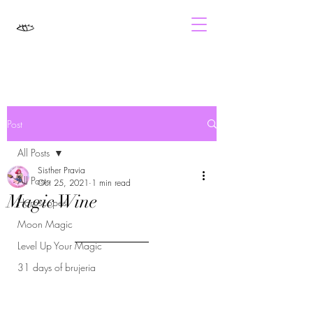
Post
All Posts
Sisther Pravia
All Posts
Oct 25, 2021
1 min read
Magic Wine
Horoscopes
Moon Magic
Level Up Your Magic
31 days of brujeria