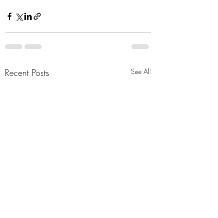
Recent Posts
See All