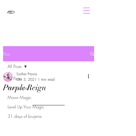
Post
All Posts
Sisther Pravia
All Posts
Oct 3, 2021
1 min read
Purple Reign
Horoscopes
Moon Magic
Level Up Your Magic
31 days of brujeria