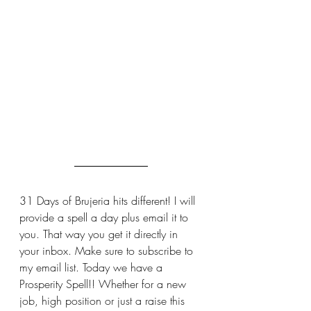
31 Days of Brujeria hits different! I will 
provide a spell a day plus email it to 
you. That way you get it directly in 
your inbox. Make sure to subscribe to 
my email list. Today we have a 
Prosperity Spell!! Whether for a new 
job, high position or just a raise this 