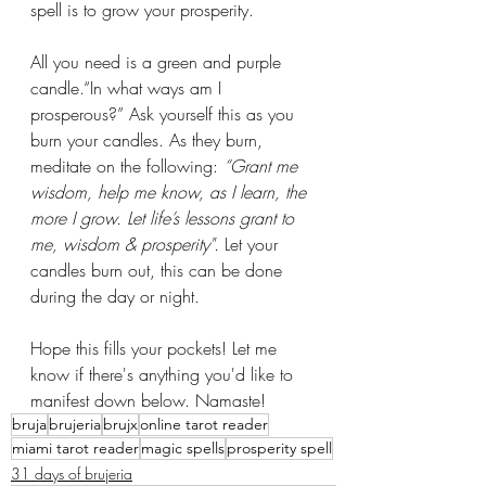
spell is to grow your prosperity. 
All you need is a green and purple 
candle.“In what ways am I 
prosperous?” Ask yourself this as you 
burn your candles. As they burn, 
meditate on the following: 
“Grant me 
wisdom, help me know, as I learn, the 
more I grow. Let life’s lessons grant to 
me, wisdom & prosperity". 
Let your 
candles burn out, this can be done 
during the day or night. 
Hope this fills your pockets! Let me 
know if there's anything you'd like to 
manifest down below. Namaste! 
bruja
brujeria
brujx
online tarot reader
miami tarot reader
magic spells
prosperity spell
31 days of brujeria