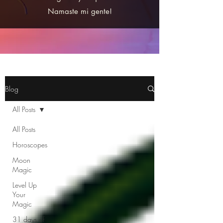
Namaste mi gente!
Blog
All Posts
All Posts
Horoscopes
Moon
Magic
Level Up
Your
Magic
31 days of