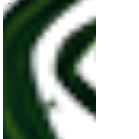
brujeria