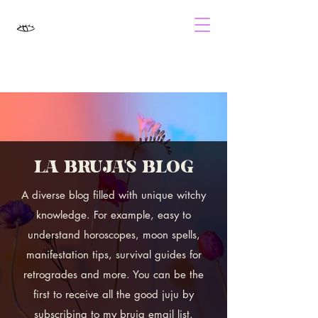
LA BRUJA'S BLOG
A diverse blog filled with unique witchy
knowledge. For example, easy to
understand horoscopes, moon spells,
manifestation tips, survival guides for
retrogrades and more. You can be the
first to receive all the good juju by
subscribing to my bruja email list.